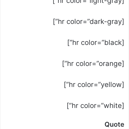
[hr color=”light-gray”]
[hr color=”dark-gray”]
[hr color=”black”]
[hr color=”orange”]
[hr color=”yellow”]
[hr color=”white”]
Quote