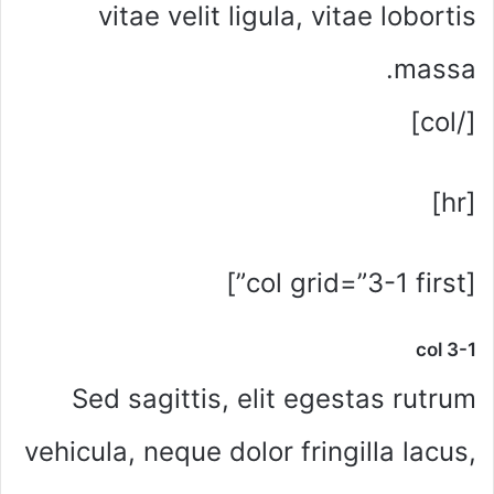
vitae velit ligula, vitae lobortis
massa.
[/col]
[hr]
[col grid=”3-1 first”]
col 3-1
Sed sagittis, elit egestas rutrum
vehicula, neque dolor fringilla lacus,