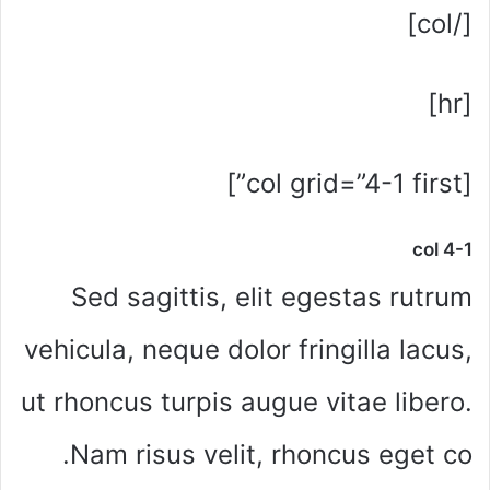
[/col]
[hr]
[col grid=”4-1 first”]
col 4-1
Sed sagittis, elit egestas rutrum
vehicula, neque dolor fringilla lacus,
ut rhoncus turpis augue vitae libero.
Nam risus velit, rhoncus eget co.