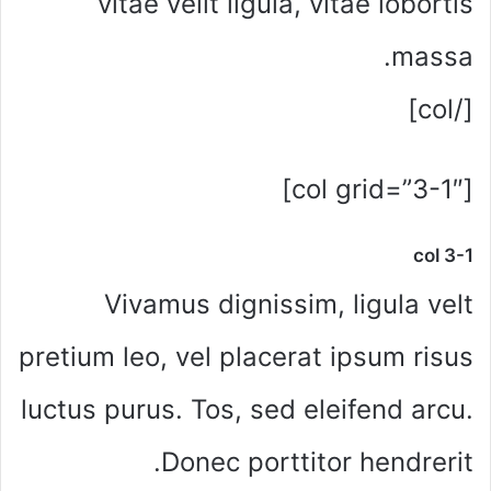
vitae velit ligula, vitae lobortis
massa.
[/col]
[col grid=”3-1″]
col 3-1
Vivamus dignissim, ligula velt
pretium leo, vel placerat ipsum risus
luctus purus. Tos, sed eleifend arcu.
Donec porttitor hendrerit.