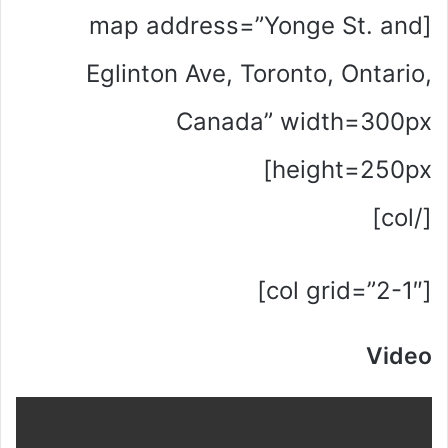
[map address=”Yonge St. and
Eglinton Ave, Toronto, Ontario,
Canada” width=300px
height=250px]
[/col]
[col grid=”2-1″]
Video