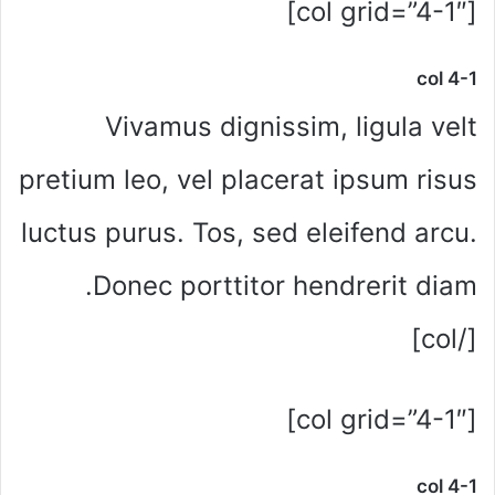
[col grid=”4-1″]
col 4-1
Vivamus dignissim, ligula velt
pretium leo, vel placerat ipsum risus
luctus purus. Tos, sed eleifend arcu.
Donec porttitor hendrerit diam.
[/col]
[col grid=”4-1″]
col 4-1