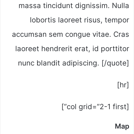
massa tincidunt dignissim. Nulla
lobortis laoreet risus, tempor
accumsan sem congue vitae. Cras
laoreet hendrerit erat, id porttitor
nunc blandit adipiscing. [/quote]
[hr]
[col grid=”2-1 first”]
Map