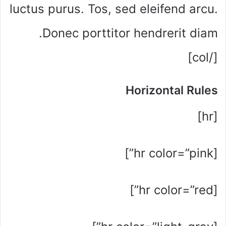
luctus purus. Tos, sed eleifend arcu.
Donec porttitor hendrerit diam.
[/col]
Horizontal Rules
[hr]
[hr color=”pink”]
[hr color=”red”]