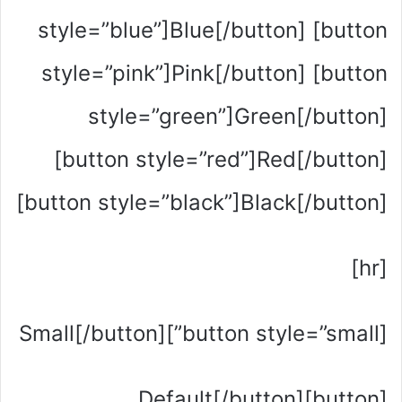
style=”blue”]Blue[/button] [button
style=”pink”]Pink[/button] [button
style=”green”]Green[/button]
[button style=”red”]Red[/button]
[button style=”black”]Black[/button]
[hr]
[button style=”small”]Small[/button]
[button]Default[/button]