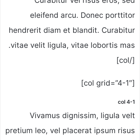
Curabitur vel risus eros, sed
eleifend arcu. Donec porttitor
hendrerit diam et blandit. Curabitur
vitae velit ligula, vitae lobortis mas.
[/col]
[col grid=”4-1″]
col 4-1
Vivamus dignissim, ligula velt
pretium leo, vel placerat ipsum risus