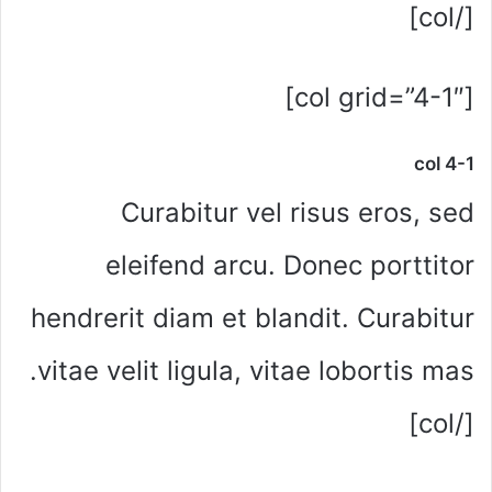
[/col]
[col grid=”4-1″]
col 4-1
Curabitur vel risus eros, sed
eleifend arcu. Donec porttitor
hendrerit diam et blandit. Curabitur
vitae velit ligula, vitae lobortis mas.
[/col]