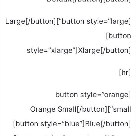
[button style=”large”]Large[/button]
[button
style=”xlarge”]Xlarge[/button]
[hr]
[button style=”orange
small”]Orange Small[/button]
[button style=”blue”]Blue[/button]