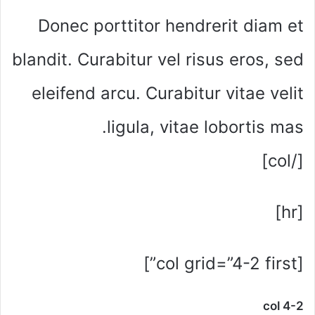
Donec porttitor hendrerit diam et
blandit. Curabitur vel risus eros, sed
eleifend arcu. Curabitur vitae velit
ligula, vitae lobortis mas.
[/col]
[hr]
[col grid=”4-2 first”]
col 4-2