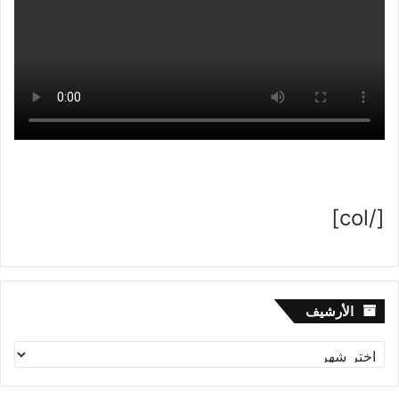
[/col]
الأرشيف
الأرشيف