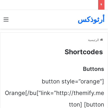
أرثوذكس
ئمة
الرئيسية
Shortcodes
Buttons
[button style=”orange”
link=”http://themify.me”]Orange[/bu
tton] [button