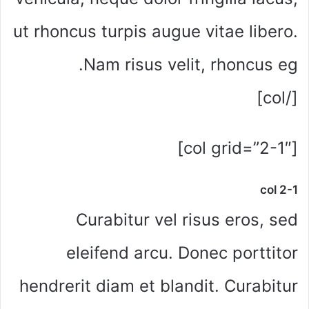
ut rhoncus turpis augue vitae libero.
Nam risus velit, rhoncus eg.
[/col]
[col grid=”2-1″]
col 2-1
Curabitur vel risus eros, sed
eleifend arcu. Donec porttitor
hendrerit diam et blandit. Curabitur