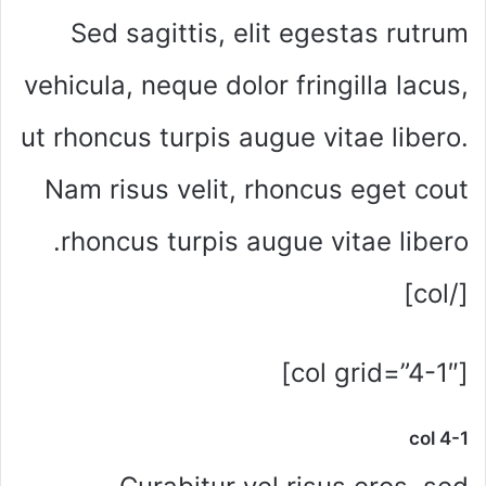
Sed sagittis, elit egestas rutrum
vehicula, neque dolor fringilla lacus,
ut rhoncus turpis augue vitae libero.
Nam risus velit, rhoncus eget cout
rhoncus turpis augue vitae libero.
[/col]
[col grid=”4-1″]
col 4-1