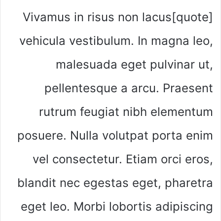
[quote]Vivamus in risus non lacus
vehicula vestibulum. In magna leo,
malesuada eget pulvinar ut,
pellentesque a arcu. Praesent
rutrum feugiat nibh elementum
posuere. Nulla volutpat porta enim
vel consectetur. Etiam orci eros,
blandit nec egestas eget, pharetra
eget leo. Morbi lobortis adipiscing