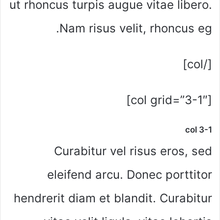
ut rhoncus turpis augue vitae libero.
Nam risus velit, rhoncus eg.
[/col]
[col grid=”3-1″]
col 3-1
Curabitur vel risus eros, sed
eleifend arcu. Donec porttitor
hendrerit diam et blandit. Curabitur