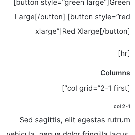
[button style=”green large”]Green
Large[/button] [button style=”red
xlarge”]Red Xlarge[/button]
[hr]
Columns
[col grid=”2-1 first”]
col 2-1
Sed sagittis, elit egestas rutrum
vehicula, neque dolor fringilla lacus,